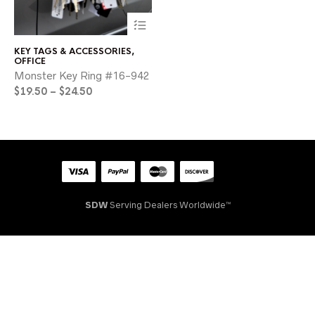
This
product
has
KEY TAGS & ACCESSORIES
,
multiple
OFFICE
variants.
Monster Key Ring #16-942
The
Price
$
19.50
–
$
24.50
options
range:
may
$19.50
be
through
chosen
on
$24.50
the
product
page
SDW
Serving Dealers Worldwide™