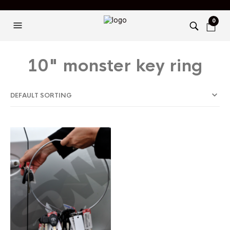
0
10" monster key ring