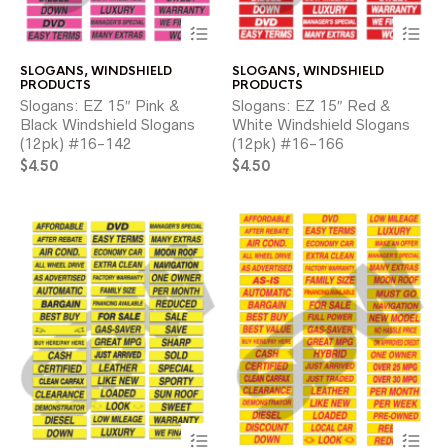
This
Thi
product
pr
has
ha
SLOGANS
,
WINDSHIELD
SLOGANS
,
WINDSHIELD
multiple
mul
PRODUCTS
PRODUCTS
variants.
var
Slogans: EZ 15″ Pink &
Slogans: EZ 15″ Red &
The
Th
Black Windshield Slogans
White Windshield Slogans
options
opt
(12pk) #16-142
(12pk) #16-166
may
ma
$
4.50
be
$
4.50
be
chosen
ch
on
on
the
the
product
pr
page
pa
This
Thi
product
pr