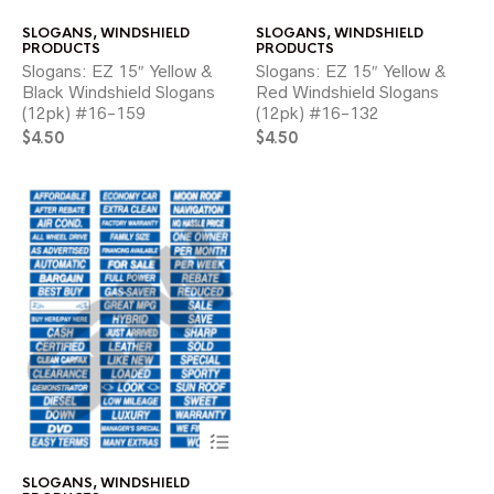
has
ha
SLOGANS
,
WINDSHIELD
SLOGANS
,
WINDSHIELD
multiple
mul
PRODUCTS
PRODUCTS
variants.
var
Slogans: EZ 15″ Yellow &
Slogans: EZ 15″ Yellow &
The
Th
Black Windshield Slogans
Red Windshield Slogans
options
opt
(12pk) #16-159
(12pk) #16-132
may
ma
$
4.50
be
$
4.50
be
chosen
ch
on
on
the
the
product
pr
page
pa
This
product
has
SLOGANS
,
WINDSHIELD
multiple