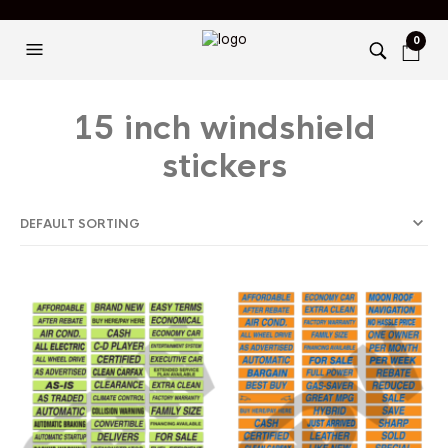
0
15 inch windshield
stickers