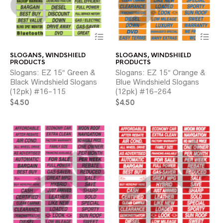
This
Thi
product
pr
has
ha
SLOGANS
,
WINDSHIELD
SLOGANS
,
WINDSHIELD
multiple
mul
PRODUCTS
PRODUCTS
variants.
var
Slogans: EZ 15″ Green &
Slogans: EZ 15″ Orange &
The
Th
Black Windshield Slogans
Blue Windshield Slogans
options
opt
(12pk) #16-115
(12pk) #16-264
may
ma
$
4.50
be
$
4.50
be
chosen
ch
on
on
the
the
product
pr
page
pa