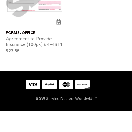
FORMS
,
OFFICE
Agreement to Provide
Insurance (100pk) #4-4811
$
27.85
SDW
Serving Dealers Worldwide™