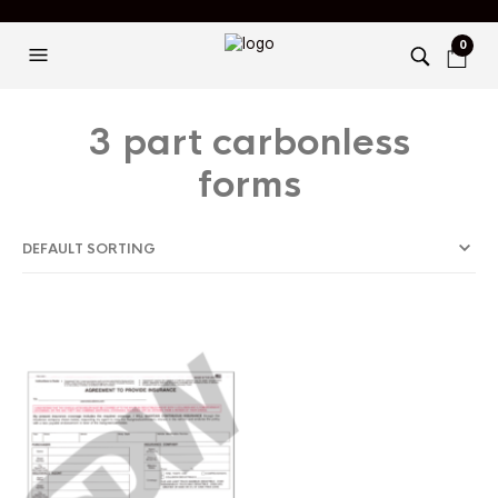
0
3 part carbonless
forms