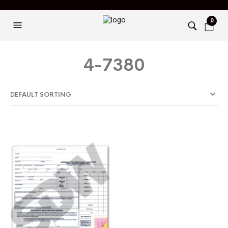
0
4-7380