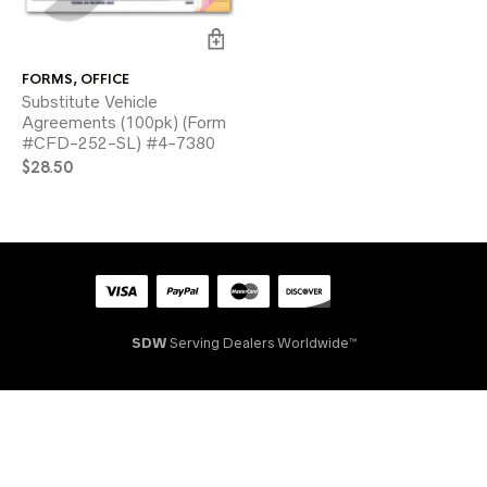
FORMS
,
OFFICE
Substitute Vehicle
Agreements (100pk) (Form
#CFD-252-SL) #4-7380
$
28.50
SDW
Serving Dealers Worldwide™