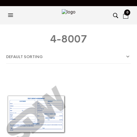
0
4-8007