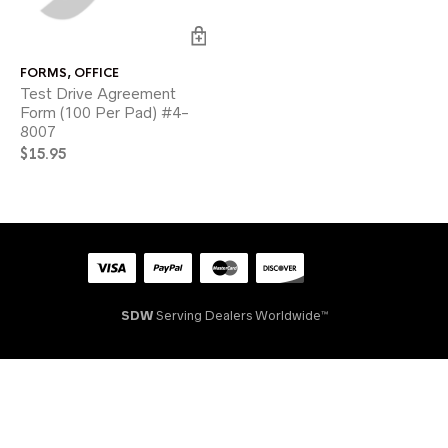
FORMS
,
OFFICE
Test Drive Agreement
Form (100 Per Pad) #4-
8007
$
15.95
SDW
Serving Dealers Worldwide™