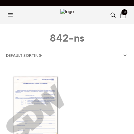
0
842-ns