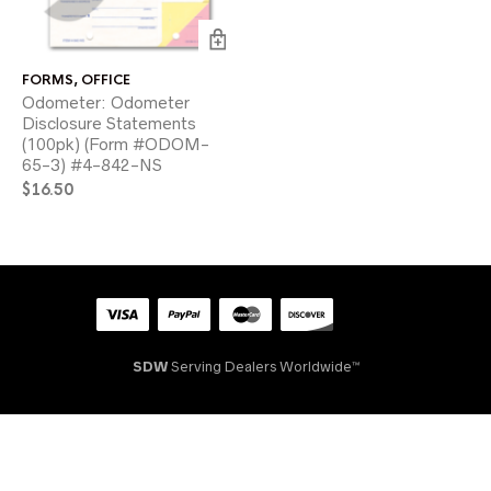
FORMS
,
OFFICE
Odometer: Odometer
Disclosure Statements
(100pk) (Form #ODOM-
65-3) #4-842-NS
$
16.50
SDW
Serving Dealers Worldwide™