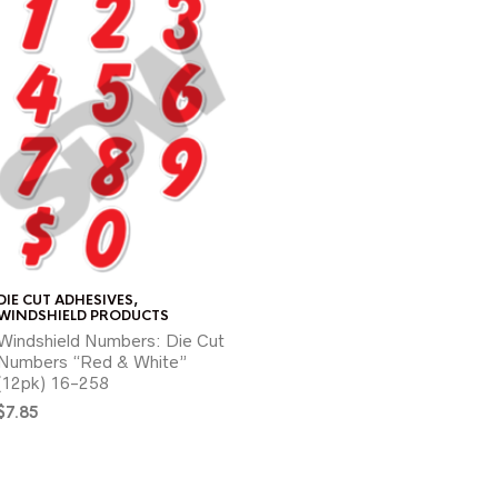
DIE CUT ADHESIVES
,
WINDSHIELD PRODUCTS
Windshield Numbers: Die Cut
Numbers “Red & White”
(12pk) 16-258
$
7.85