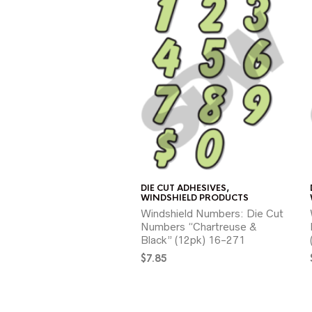
DIE CUT ADHESIVES
,
WINDSHIELD PRODUCTS
Windshield Numbers: Die Cut
Numbers “Chartreuse &
Black” (12pk) 16-271
$
7.85