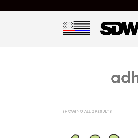
adh
SHOWING ALL 2 RESULTS