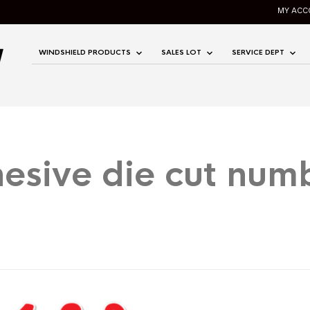
MY ACC
WINDSHIELD PRODUCTS
SALES LOT
SERVICE DEPT
esive die cut num