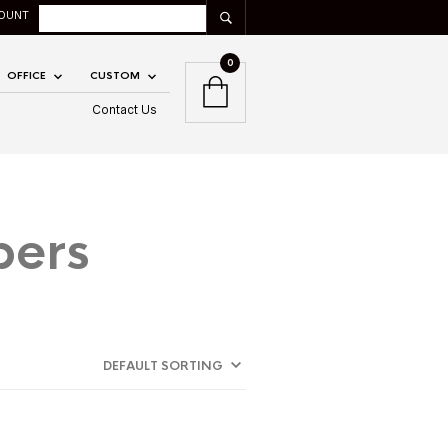
OUNT
0
OFFICE
CUSTOM
Contact Us
bers