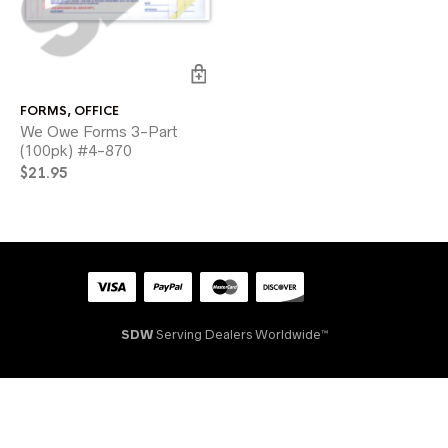
FORMS
,
OFFICE
We Owe Forms 3-Part
(100pk) #4-870
$
21.95
SDW
Serving Dealers Worldwide™