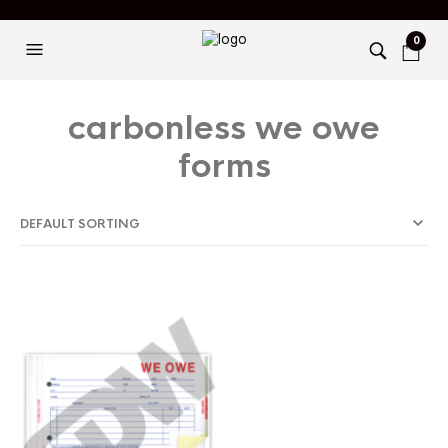
0
carbonless we owe
forms