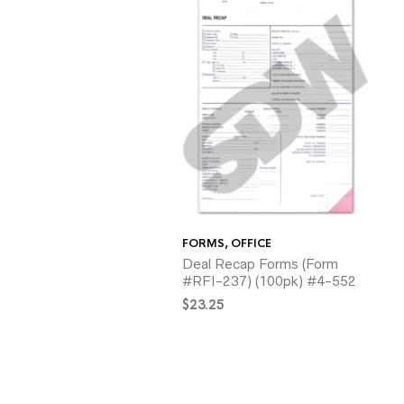
FORMS
,
OFFICE
Deal Recap Forms (Form
#RFI-237) (100pk) #4-552
$
23.25