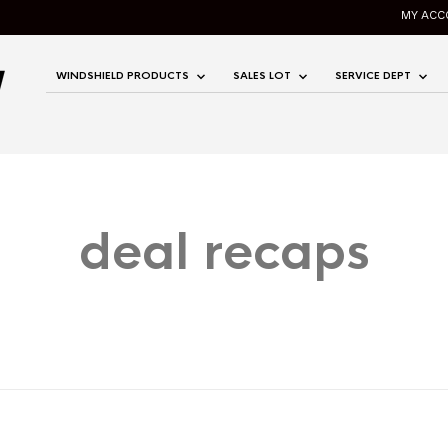
MY ACC
WINDSHIELD PRODUCTS
SALES LOT
SERVICE DEPT
deal recaps