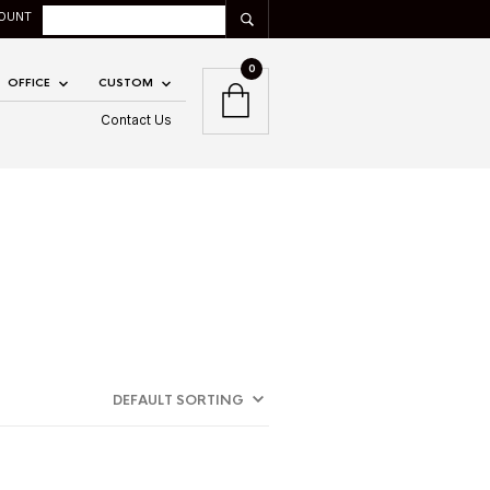
OUNT
0
OFFICE
CUSTOM
Contact Us