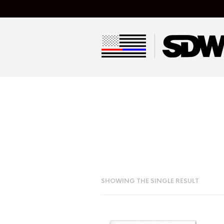
SHOWING THE SINGLE RESULT