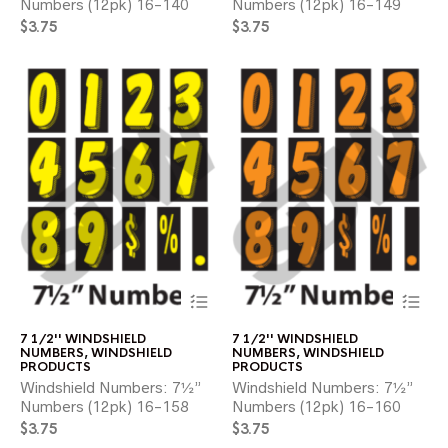
Numbers (12pk) 16-140
Numbers (12pk) 16-149
may
ma
$
3.75
$
3.75
be
be
chosen
ch
on
on
the
the
product
pr
page
pa
This
Thi
product
pr
has
ha
7 1/2'' WINDSHIELD
7 1/2'' WINDSHIELD
multiple
mul
NUMBERS
,
WINDSHIELD
NUMBERS
,
WINDSHIELD
variants.
var
PRODUCTS
PRODUCTS
The
Th
Windshield Numbers: 7½”
Windshield Numbers: 7½”
options
opt
Numbers (12pk) 16-158
Numbers (12pk) 16-160
may
ma
$
3.75
$
3.75
be
be