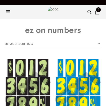
0
ez on numbers