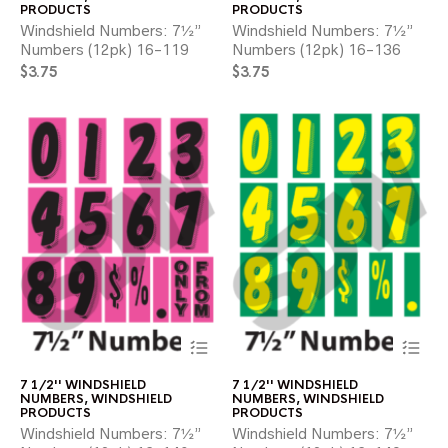
variants.
var
PRODUCTS
PRODUCTS
The
Th
Windshield Numbers: 7½”
Windshield Numbers: 7½”
options
opt
Numbers (12pk) 16-119
Numbers (12pk) 16-136
may
ma
$
3.75
$
3.75
be
be
chosen
ch
on
on
the
the
product
pr
page
pa
This
Thi
product
pr
has
ha
7 1/2'' WINDSHIELD
7 1/2'' WINDSHIELD
multiple
mul
NUMBERS
,
WINDSHIELD
NUMBERS
,
WINDSHIELD
variants.
var
PRODUCTS
PRODUCTS
The
Th
Windshield Numbers: 7½”
Windshield Numbers: 7½”
options
opt