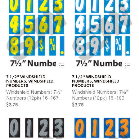
product
pr
page
pa
This
Thi
product
pr
has
ha
7 1/2'' WINDSHIELD
7 1/2'' WINDSHIELD
multiple
mul
NUMBERS
,
WINDSHIELD
NUMBERS
,
WINDSHIELD
variants.
var
PRODUCTS
PRODUCTS
The
Th
Windshield Numbers: 7½”
Windshield Numbers: 7½”
options
opt
Numbers (12pk) 16-167
Numbers (12pk) 16-189
may
ma
$
3.75
$
3.75
be
be
chosen
ch
on
on
the
the
product
pr
page
pa