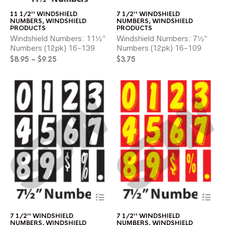
has
ha
11 1/2'' WINDSHIELD
7 1/2'' WINDSHIELD
multiple
mul
NUMBERS
,
WINDSHIELD
NUMBERS
,
WINDSHIELD
variants.
var
PRODUCTS
PRODUCTS
The
Th
Windshield Numbers: 11½”
Windshield Numbers: 7½”
options
opt
Numbers (12pk) 16-139
Numbers (12pk) 16-109
may
ma
Price
$
8.95
–
$
9.25
$
3.75
be
be
range:
chosen
ch
$8.95
on
on
through
the
the
$9.25
product
pr
page
pa
This
Thi
product
pr
has
ha
7 1/2'' WINDSHIELD
7 1/2'' WINDSHIELD
multiple
mul
NUMBERS
,
WINDSHIELD
NUMBERS
,
WINDSHIELD