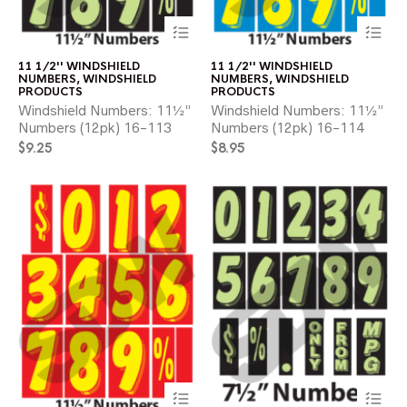
This
Thi
product
pr
has
ha
11 1/2'' WINDSHIELD
11 1/2'' WINDSHIELD
multiple
mul
NUMBERS
,
WINDSHIELD
NUMBERS
,
WINDSHIELD
variants.
var
PRODUCTS
PRODUCTS
The
Th
Windshield Numbers: 11½”
Windshield Numbers: 11½”
options
opt
Numbers (12pk) 16-113
Numbers (12pk) 16-114
may
ma
$
9.25
$
8.95
be
be
chosen
ch
on
on
the
the
product
pr
page
pa
This
Thi
product
pr