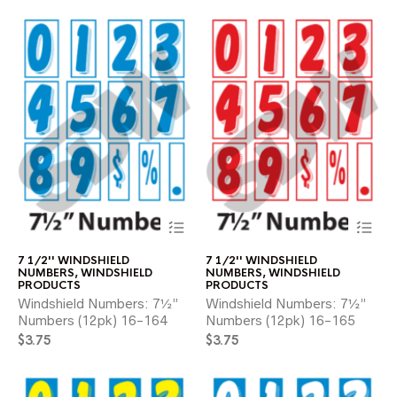
chosen
ch
on
on
the
the
product
pr
page
pa
This
Thi
product
pr
has
ha
7 1/2'' WINDSHIELD
7 1/2'' WINDSHIELD
multiple
mul
NUMBERS
,
WINDSHIELD
NUMBERS
,
WINDSHIELD
variants.
var
PRODUCTS
PRODUCTS
The
Th
Windshield Numbers: 7½”
Windshield Numbers: 7½”
options
opt
Numbers (12pk) 16-164
Numbers (12pk) 16-165
may
ma
$
3.75
$
3.75
be
be
chosen
ch
on
on
the
the