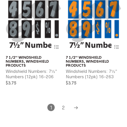
This
Thi
product
pr
has
ha
7 1/2'' WINDSHIELD
7 1/2'' WINDSHIELD
multiple
mul
NUMBERS
,
WINDSHIELD
NUMBERS
,
WINDSHIELD
variants.
var
PRODUCTS
PRODUCTS
The
Th
Windshield Numbers: 7½”
Windshield Numbers: 7½”
options
opt
Numbers (12pk) 16-206
Numbers (12pk) 16-263
may
ma
$
3.75
$
3.75
be
be
chosen
ch
on
on
the
the
product
pr
1
2
page
pa