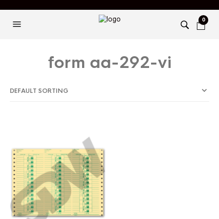
0
form aa-292-vi