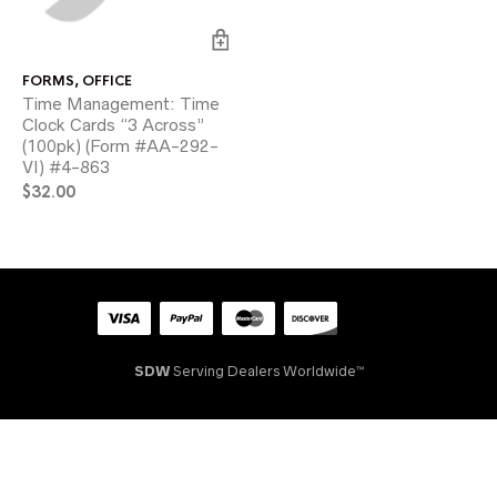
FORMS
,
OFFICE
Time Management: Time
Clock Cards “3 Across”
(100pk) (Form #AA-292-
VI) #4-863
$
32.00
SDW
Serving Dealers Worldwide™