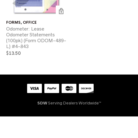
FORMS
,
OFFICE
Odometer: Lease
Odometer Statements
(100pk) (Form ODOM-489-
L) #4-843
$
13.50
SDW
Serving Dealers Worldwide™