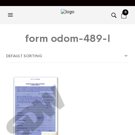
0
form odom-489-l