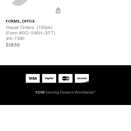
FORMS
,
OFFICE
Repair Orders: (100pk)
(Form #RO-546H-3PT)
#4-7390
$
28.50
SDW
Serving Dealers Worldwide™