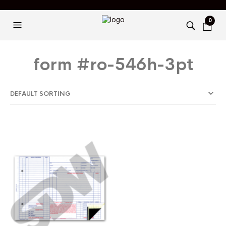
0
form #ro-546h-3pt