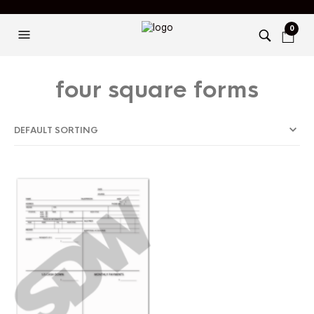
0
four square forms