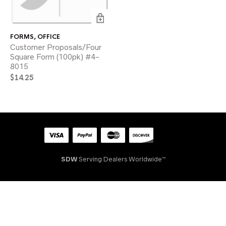
FORMS
,
OFFICE
Customer Proposals/Four
Square Form (100pk) #4-
8015
$
14.25
SDW
Serving Dealers Worldwide™