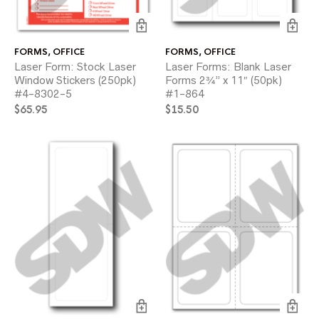
FORMS
,
OFFICE
FORMS
,
OFFICE
Laser Form: Stock Laser
Laser Forms: Blank Laser
Window Stickers (250pk)
Forms 2¾” x 11″ (50pk)
#4-8302-5
#1-864
$
65.95
$
15.50