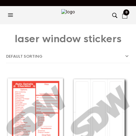
0
laser window stickers