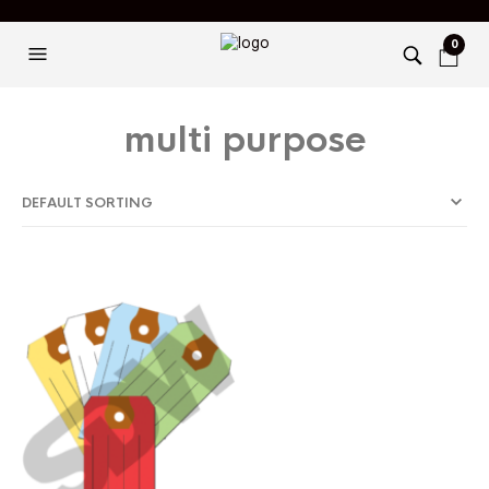
0
multi purpose