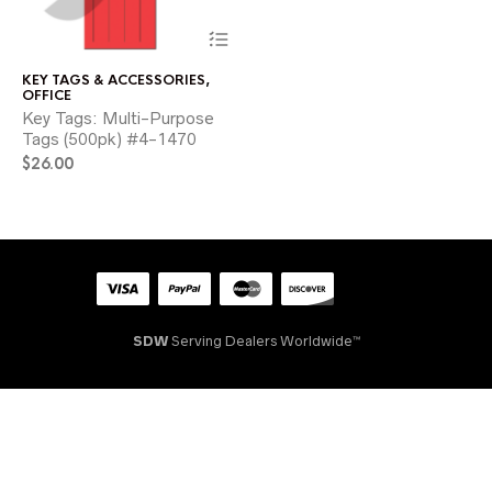
This
product
has
KEY TAGS & ACCESSORIES
,
multiple
OFFICE
variants.
Key Tags: Multi-Purpose
The
Tags (500pk) #4-1470
options
$
26.00
may
be
chosen
on
the
product
page
SDW
Serving Dealers Worldwide™