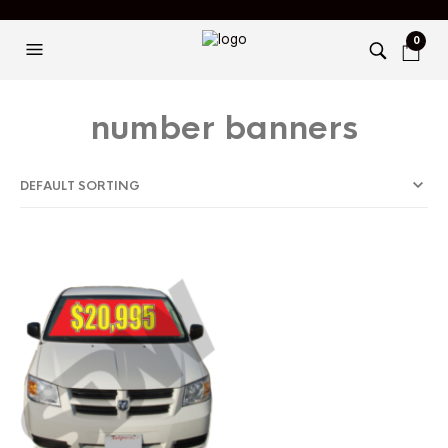
0
number banners