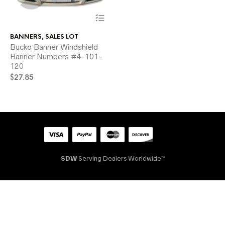
This
product
has
BANNERS
,
SALES LOT
multiple
Bucko Banner Windshield
variants.
Banner Numbers #4-101-
The
120
options
may
$
27.85
be
chosen
on
the
product
page
SDW
Serving Dealers Worldwide™