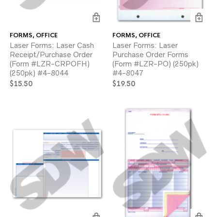
FORMS
,
OFFICE
FORMS
,
OFFICE
Laser Forms: Laser Cash
Laser Forms: Laser
Receipt/Purchase Order
Purchase Order Forms
(Form #LZR-CRPOFH)
(Form #LZR-PO) (250pk)
(250pk) #4-8044
#4-8047
$
15.50
$
19.50