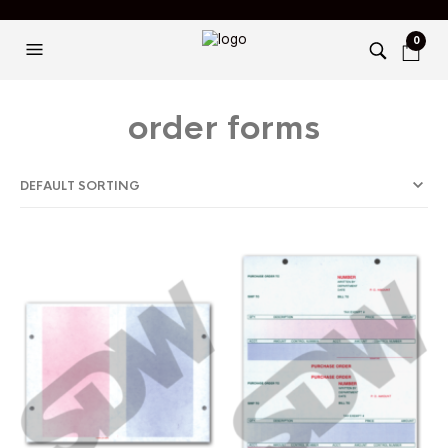
0
order forms