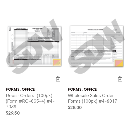
FORMS
,
OFFICE
FORMS
,
OFFICE
Repair Orders: (100pk)
Wholesale Sales Order
(Form #RO-665-4) #4-
Forms (100pk) #4-8017
7389
$
28.00
$
29.50