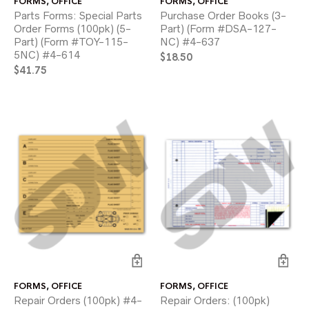
FORMS
,
OFFICE
FORMS
,
OFFICE
Parts Forms: Special Parts
Purchase Order Books (3-
Order Forms (100pk) (5-
Part) (Form #DSA-127-
Part) (Form #TOY-115-
NC) #4-637
5NC) #4-614
$
18.50
$
41.75
FORMS
,
OFFICE
FORMS
,
OFFICE
Repair Orders (100pk) #4-
Repair Orders: (100pk)