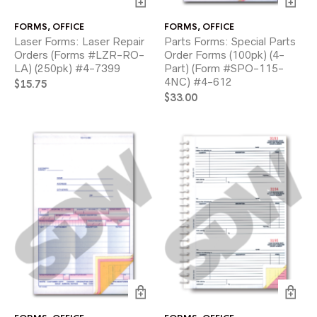
FORMS
,
OFFICE
FORMS
,
OFFICE
Laser Forms: Laser Repair
Parts Forms: Special Parts
Orders (Forms #LZR-RO-
Order Forms (100pk) (4-
LA) (250pk) #4-7399
Part) (Form #SPO-115-
4NC) #4-612
$
15.75
$
33.00