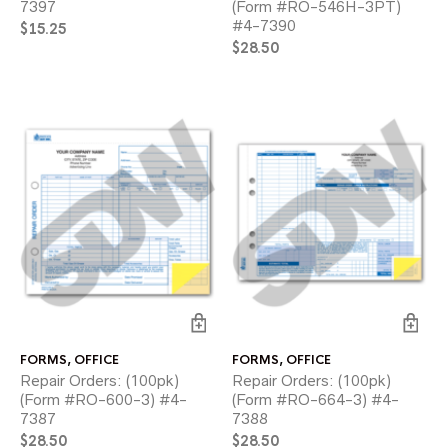
7397
(Form #RO-546H-3PT)
#4-7390
$
15.25
$
28.50
FORMS
,
OFFICE
FORMS
,
OFFICE
Repair Orders: (100pk)
Repair Orders: (100pk)
(Form #RO-600-3) #4-
(Form #RO-664-3) #4-
7387
7388
$
28.50
$
28.50