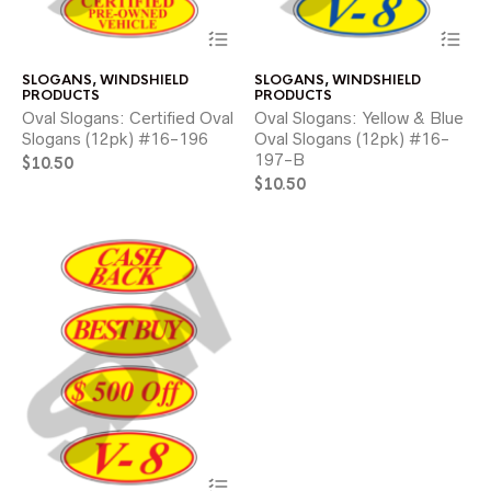
This
Thi
product
pr
has
ha
SLOGANS
,
WINDSHIELD
SLOGANS
,
WINDSHIELD
multiple
mul
PRODUCTS
PRODUCTS
variants.
var
Oval Slogans: Certified Oval
Oval Slogans: Yellow & Blue
The
Th
Slogans (12pk) #16-196
Oval Slogans (12pk) #16-
options
opt
197-B
$
10.50
may
ma
be
$
10.50
be
chosen
ch
on
on
the
the
product
pr
page
pa
This