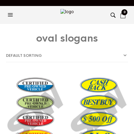
0
oval slogans