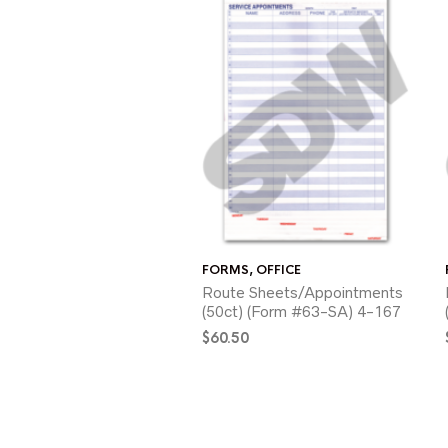
FORMS
,
OFFICE
Route Sheets/Appointments
(50ct) (Form #63-SA) 4-167
$
60.50