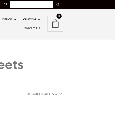
OUNT
0
OFFICE
CUSTOM
Contact Us
eets