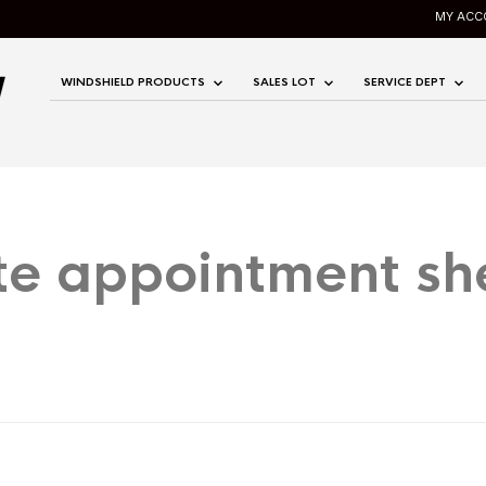
MY ACC
WINDSHIELD PRODUCTS
SALES LOT
SERVICE DEPT
te appointment sh