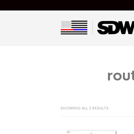
rou
SHOWING ALL 2 RESULTS