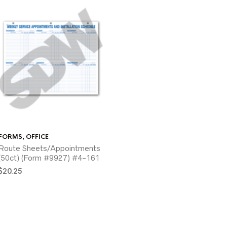
FORMS
,
OFFICE
Route Sheets/Appointments
(50ct) (Form #9927) #4-161
$
20.25