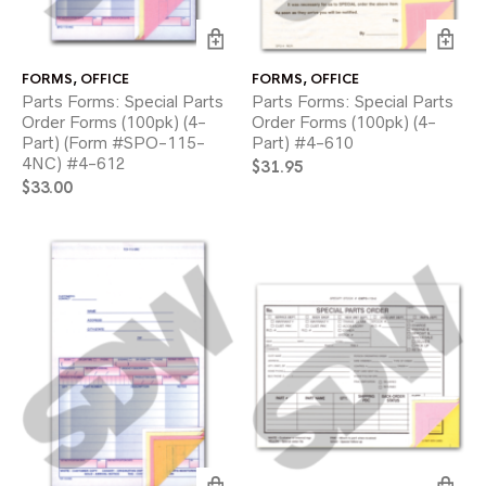
FORMS
,
OFFICE
FORMS
,
OFFICE
Parts Forms: Special Parts
Parts Forms: Special Parts
Order Forms (100pk) (4-
Order Forms (100pk) (4-
Part) (Form #SPO-115-
Part) #4-610
4NC) #4-612
$
31.95
$
33.00