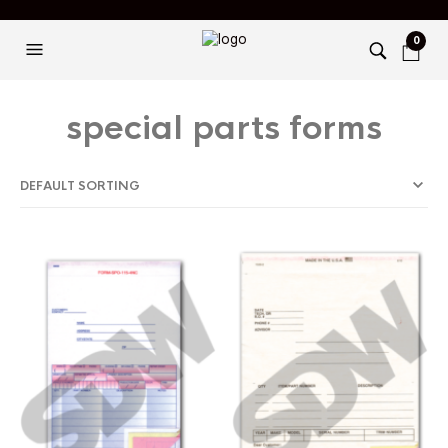
0
special parts forms