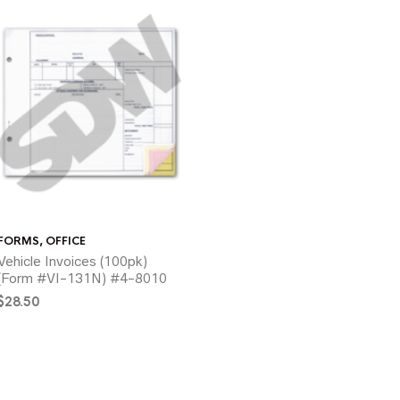
FORMS
,
OFFICE
Vehicle Invoices (100pk)
(Form #VI-131N) #4-8010
$
28.50