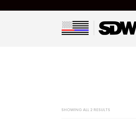
SHOWING ALL 2 RESULTS