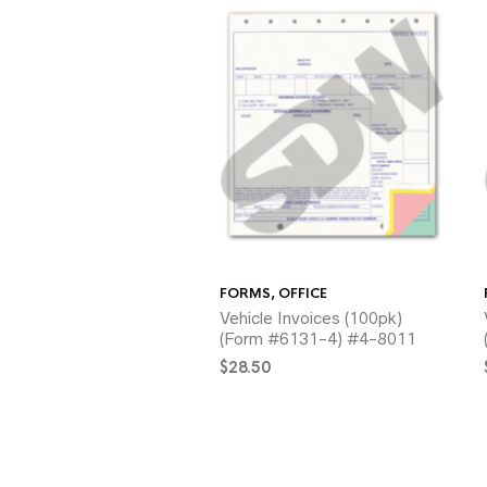
FORMS
,
OFFICE
Vehicle Invoices (100pk)
(Form #6131-4) #4-8011
$
28.50