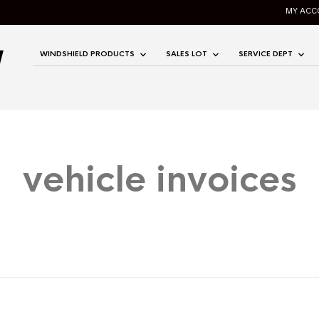
MY ACC
WINDSHIELD PRODUCTS
SALES LOT
SERVICE DEPT
vehicle invoices