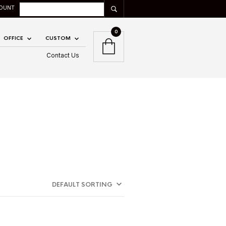
OUNT
0
OFFICE
CUSTOM
Contact Us