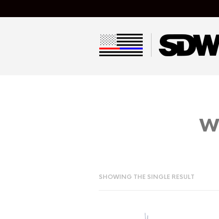
w
SHOWING THE SINGLE RESULT