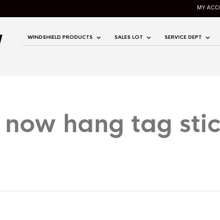
MY ACC
WINDSHIELD PRODUCTS
SALES LOT
SERVICE DEPT
 now hang tag stic