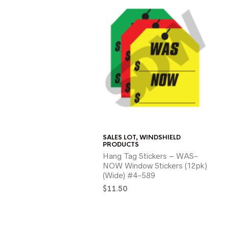
SALES LOT
,
WINDSHIELD
PRODUCTS
Hang Tag Stickers – WAS-
NOW Window Stickers (12pk)
(Wide) #4-589
$
11.50