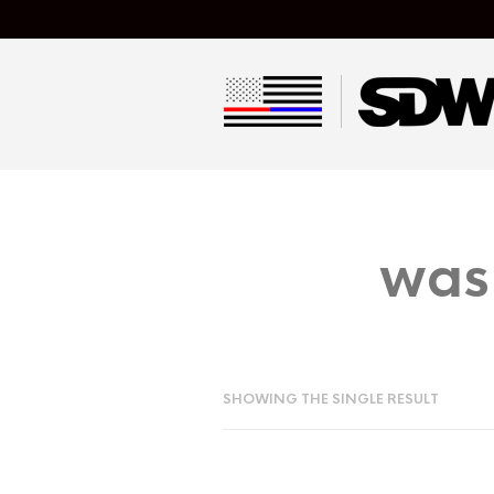
was
SHOWING THE SINGLE RESULT