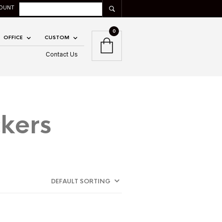
OUNT
0
OFFICE
CUSTOM
Contact Us
kers