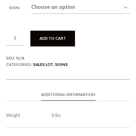
SIGN
ADD TO CART
SKU:
N/A
CATEGORIES:
SALES LOT
,
SIGNS
ADDITIONAL INFORMATION
Weight
6 lbs