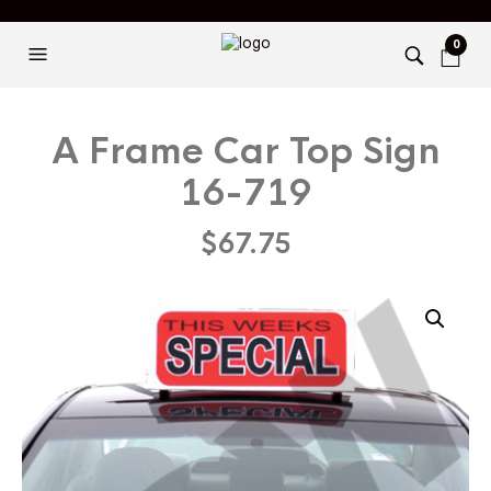
0
A Frame Car Top Sign
16-719
$
67.75