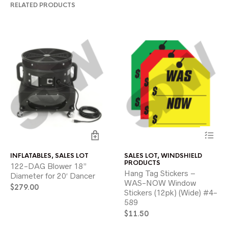
RELATED PRODUCTS
This
INFLATABLES
,
SALES LOT
SALES LOT
,
WINDSHIELD
product
PRODUCTS
122-DAG Blower 18”
has
Hang Tag Stickers –
Diameter for 20′ Dancer
multiple
WAS-NOW Window
variants.
$
279.00
Stickers (12pk) (Wide) #4-
The
589
options
may
$
11.50
be