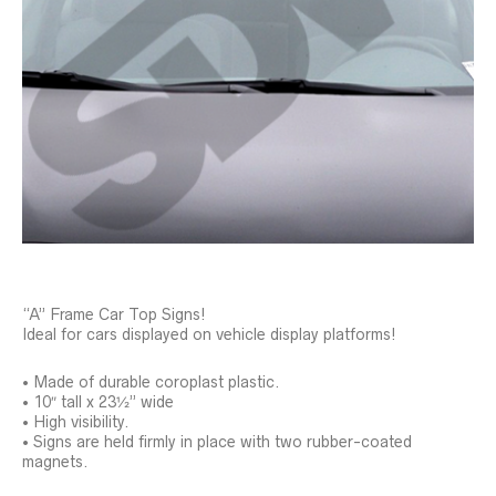
“A” Frame Car Top Signs!
Ideal for cars displayed on vehicle display platforms!
• Made of durable coroplast plastic.
• 10″ tall x 23½” wide
• High visibility.
• Signs are held firmly in place with two rubber-coated
magnets.