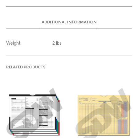
ADDITIONAL INFORMATION
Weight
2 lbs
RELATED PRODUCTS