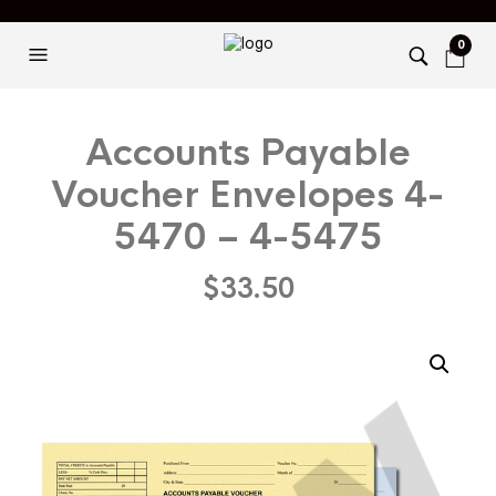
0
Accounts Payable
Voucher Envelopes 4-
5470 – 4-5475
$
33.50