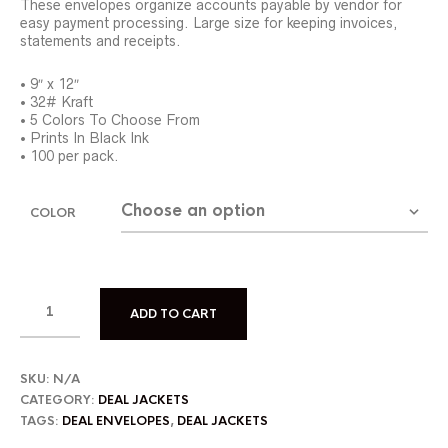
These envelopes organize accounts payable by vendor for
easy payment processing. Large size for keeping invoices,
statements and receipts.
• 9″ x 12″
• 32# Kraft
• 5 Colors To Choose From
• Prints In Black Ink
• 100 per pack.
COLOR
ADD TO CART
SKU:
N/A
CATEGORY:
DEAL JACKETS
TAGS:
DEAL ENVELOPES
,
DEAL JACKETS