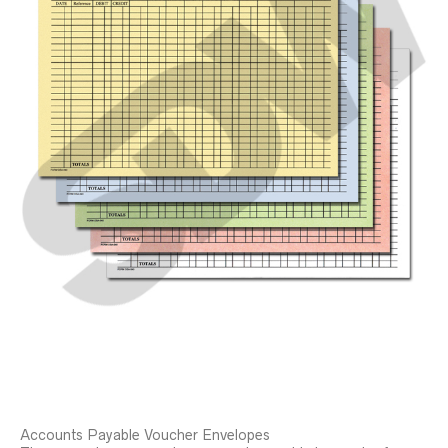
Accounts Payable Voucher Envelopes