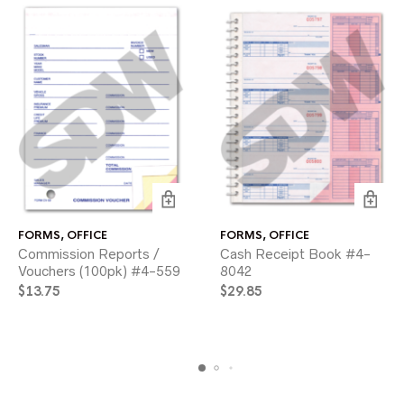
FORMS
,
OFFICE
FORMS
,
OFFICE
Commission Reports /
Cash Receipt Book #4-
Vouchers (100pk) #4-559
8042
$
13.75
$
29.85