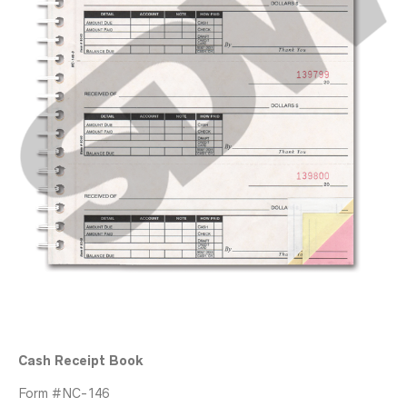
Cash Receipt Book
Form #NC-146