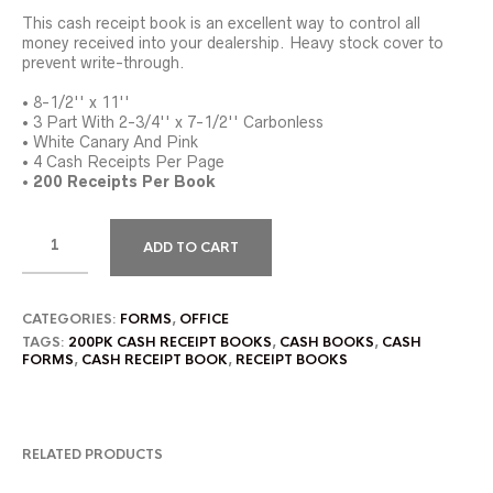
This cash receipt book is an excellent way to control all
money received into your dealership. Heavy stock cover to
prevent write-through.
• 8-1/2'' x 11''
• 3 Part With 2-3/4'' x 7-1/2'' Carbonless
• White Canary And Pink
• 4 Cash Receipts Per Page
•
200 Receipts Per Book
ADD TO CART
CATEGORIES:
FORMS
,
OFFICE
TAGS:
200PK CASH RECEIPT BOOKS
,
CASH BOOKS
,
CASH
FORMS
,
CASH RECEIPT BOOK
,
RECEIPT BOOKS
RELATED PRODUCTS