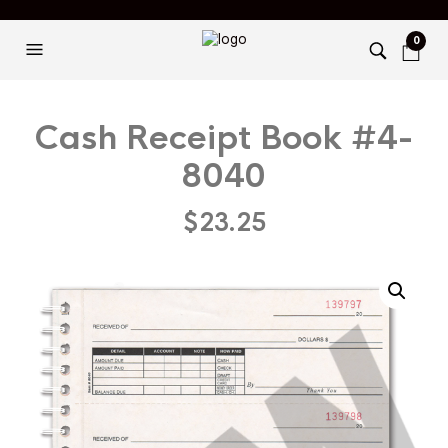
0
Cash Receipt Book #4-
8040
$
23.25