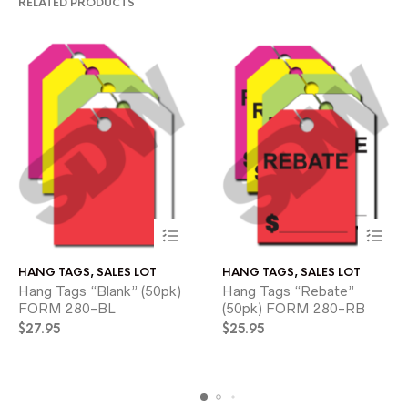
RELATED PRODUCTS
This
This
HANG TAGS
,
SALES LOT
HANG TAGS
,
SALES LOT
product
product
Hang Tags “Blank” (50pk)
Hang Tags “Rebate”
has
has
FORM 280-BL
multiple
(50pk) FORM 280-RB
multiple
variants.
variants.
$
27.95
$
25.95
The
The
options
options
may
may
be
be
chosen
chosen