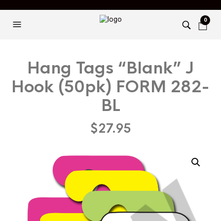
0
Hang Tags “Blank” J
Hook (50pk) FORM 282-
BL
$
27.95