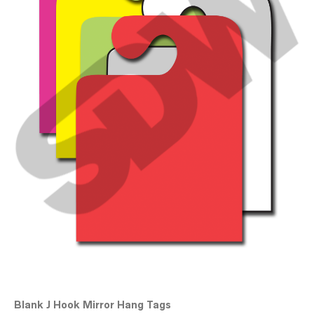
Blank J Hook Mirror Hang Tags