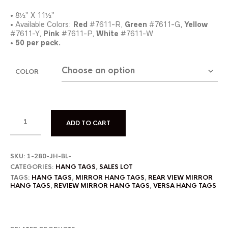
• 8½” X 11½”
• Available Colors:
Red
#7611-R,
Green
#7611-G,
Yellow
#7611-Y,
Pink
#7611-P,
White
#7611-W
•
50 per pack.
COLOR
ADD TO CART
SKU:
1-280-JH-BL-
CATEGORIES:
HANG TAGS
,
SALES LOT
TAGS:
HANG TAGS
,
MIRROR HANG TAGS
,
REAR VIEW MIRROR
HANG TAGS
,
REVIEW MIRROR HANG TAGS
,
VERSA HANG TAGS