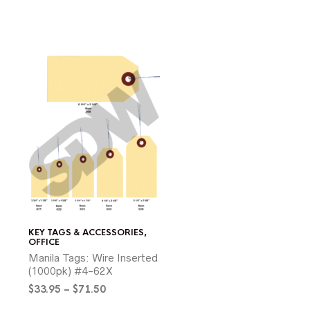
KEY TAGS & ACCESSORIES
,
OFFICE
Manila Tags: Wire Inserted
(1000pk) #4-62X
Price
$
33.95
–
$
71.50
range: