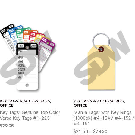
KEY TAGS & ACCESSORIES
,
KEY TAGS & ACCESSORIES
,
OFFICE
OFFICE
Key Tags: Genuine Top Color
Manila Tags: with Key Rings
Versa Key Tags #1-225
(1000pk) #4-154 / #4-152 /
#4-151
$
29.95
Price
$
21.50
–
$
78.50