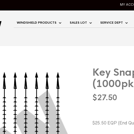
MY ACC
WINDSHIELD PRODUCTS
SALES LOT
SERVICE DEPT
Key Snap
(1000pk
$
27.50
$25.50 EQP
(End Qua