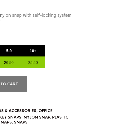
 nylon snap with self-locking system.
e.
5-9
10+
26.50
25.50
 TO CART
GS & ACCESSORIES
,
OFFICE
KEY SNAPS
,
NYLON SNAP
,
PLASTIC
SNAPS
,
SNAPS