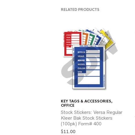
RELATED PRODUCTS
KEY TAGS & ACCESSORIES
,
OFFICE
Stock Stickers: Versa Regular
Kleer Bak Stock Stickers
(100pk) Form# 400
$
11.00