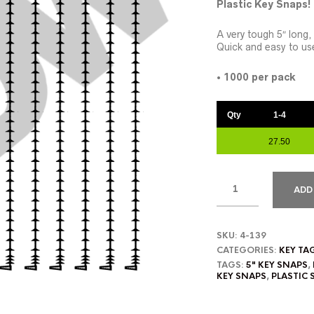
Plastic Key Snaps!
A very tough 5″ long,
Quick and easy to us
•
1000 per pack
Qty
1-4
27.50
ADD
SKU:
4-139
CATEGORIES:
KEY TA
TAGS:
5" KEY SNAPS
,
KEY SNAPS
,
PLASTIC 