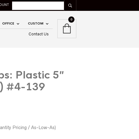
OUNT
0
OFFICE
CUSTOM
Contact Us
s: Plastic 5″
) #4-139
ntity Pricing / As-Low-As)