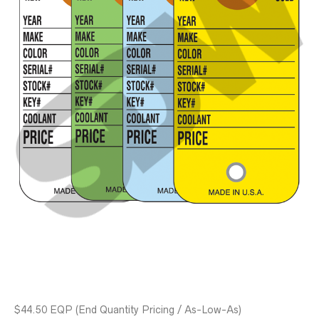
$44.50 EQP
(End Quantity Pricing / As-Low-As)