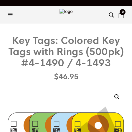
0
Key Tags: Colored Key
Tags with Rings (500pk)
#4-1490 / 4-1493
$
46.95