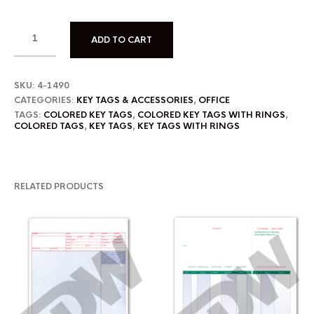
ADD TO CART
SKU:
4-1490
CATEGORIES:
KEY TAGS & ACCESSORIES
,
OFFICE
TAGS:
COLORED KEY TAGS
,
COLORED KEY TAGS WITH RINGS
,
COLORED TAGS
,
KEY TAGS
,
KEY TAGS WITH RINGS
RELATED PRODUCTS