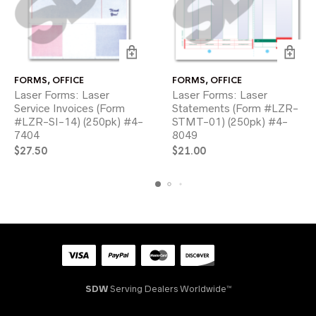
FORMS
,
OFFICE
FORMS
,
OFFICE
Laser Forms: Laser
Laser Forms: Laser
Service Invoices (Form
Statements (Form #LZR-
#LZR-SI-14) (250pk) #4-
STMT-01) (250pk) #4-
7404
8049
$
27.50
$
21.00
SDW
Serving Dealers Worldwide™