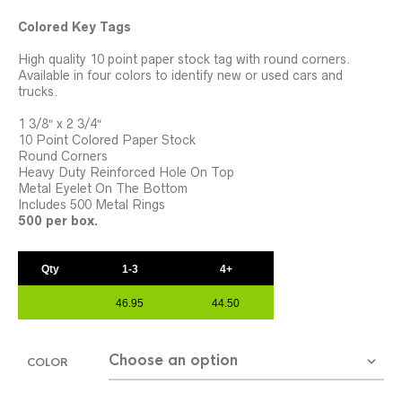
Colored Key Tags
High quality 10 point paper stock tag with round corners.
Available in four colors to identify new or used cars and
trucks.
1 3/8″ x 2 3/4″
10 Point Colored Paper Stock
Round Corners
Heavy Duty Reinforced Hole On Top
Metal Eyelet On The Bottom
Includes 500 Metal Rings
500 per box.
Qty
1-3
4+
46.95
44.50
COLOR