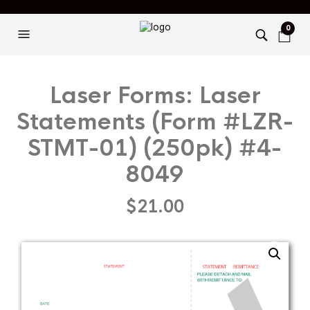
0
Laser Forms: Laser
Statements (Form #LZR-
STMT-01) (250pk) #4-
8049
$
21.00