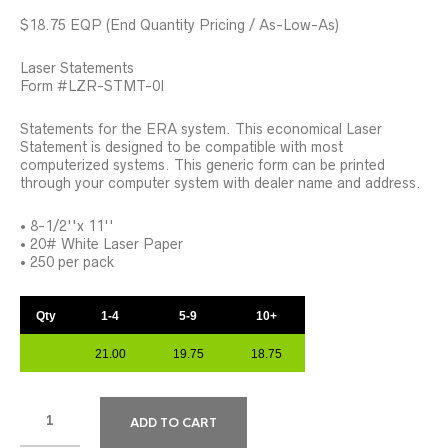
$18.75 EQP (End Quantity Pricing / As-Low-As)
Laser Statements
Form #LZR-STMT-0I
Statements for the ERA system. This economical Laser
Statement is designed to be compatible with most
computerized systems. This generic form can be printed
through your computer system with dealer name and address.
• 8-1/2''x 11''
• 20# White Laser Paper
• 250 per pack
Qty
1-4
5-9
10+
21.00
19.75
18.75
ADD TO CART