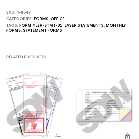
SKU:
4-8049
CATEGORIES:
FORMS
,
OFFICE
TAGS:
FORM #LZR-STMT-01
,
LASER STATEMENTS
,
MONTHLY
FORMS
,
STATEMENT FORMS
RELATED PRODUCTS