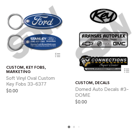
This
CUSTOM
,
KEY FOBS
,
product
MARKETING
has
Soft Vinyl Oval Custom
This
multiple
CUSTOM
,
DECALS
Key Fobs 33-6377
product
variants.
Domed Auto Decals #3-
has
$
0.00
The
DOME
multiple
options
variants.
may
$
0.00
The
be
options
chosen
may
on
be
the
chosen
product
on
page