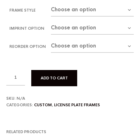
FRAME STYLE
IMPRINT OPTION
REORDER OPTION
ADD TO CART
SKU:
N/A
CATEGORIES:
CUSTOM
,
LICENSE PLATE FRAMES
RELATED PRODUCTS