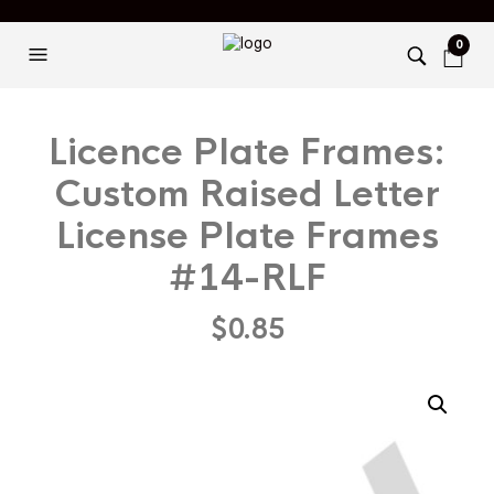
0
Licence Plate Frames:
Custom Raised Letter
License Plate Frames
#14-RLF
$
0.85