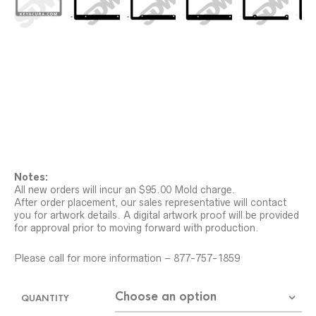
Notes:
All new orders will incur an $95.00 Mold charge.
After order placement, our sales representative will contact
you for artwork details. A digital artwork proof will be provided
for approval prior to moving forward with production.
Please call for more information – 877-757-1859
QUANTITY