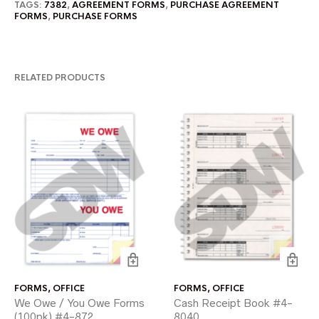
TAGS:
7382
,
AGREEMENT FORMS
,
PURCHASE AGREEMENT
FORMS
,
PURCHASE FORMS
RELATED PRODUCTS
FORMS
,
OFFICE
FORMS
,
OFFICE
We Owe / You Owe Forms
Cash Receipt Book #4-
(100pk) #4-872
8040