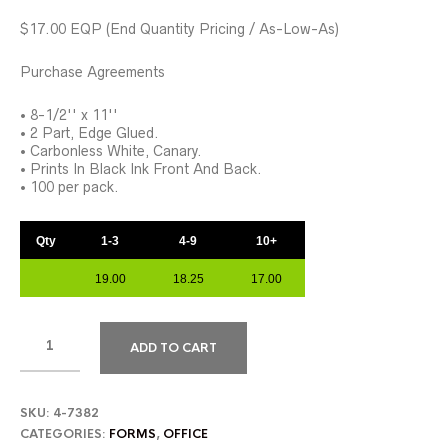
$17.00 EQP (End Quantity Pricing / As-Low-As)
Purchase Agreements
• 8-1/2'' x 11''
• 2 Part, Edge Glued.
• Carbonless White, Canary.
• Prints In Black Ink Front And Back.
• 100 per pack.
Qty
1-3
4-9
10+
19.00
18.25
17.00
ADD TO CART
SKU:
4-7382
CATEGORIES:
FORMS
,
OFFICE