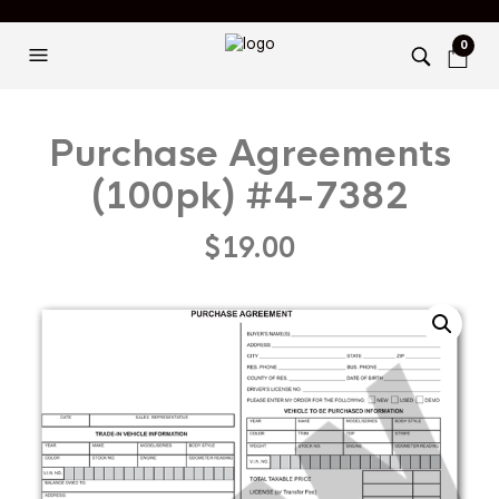
0
Purchase Agreements
(100pk) #4-7382
$
19.00