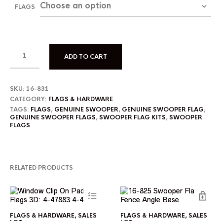
FLAGS
ADD TO CART
SKU:
16-831
CATEGORY:
FLAGS & HARDWARE
TAGS:
FLAGS
,
GENUINE SWOOPER
,
GENUINE SWOOPER FLAG
,
GENUINE SWOOPER FLAGS
,
SWOOPER FLAG KITS
,
SWOOPER
FLAGS
RELATED PRODUCTS
This
FLAGS & HARDWARE
,
SALES
FLAGS & HARDWARE
,
SALES
product