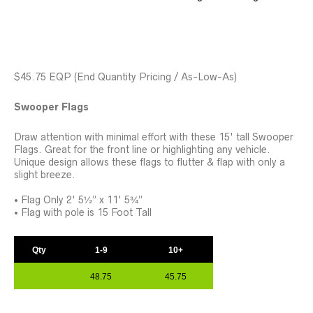
$45.75 EQP
(End Quantity Pricing / As-Low-As)
Swooper Flags
Draw attention with minimal effort with these 15' tall Swooper
Flags. Great for the front line or highlighting any vehicle.
Unique design allows these flags to flutter & flap with only a
slight breeze.
• Flag Only 2' 5½” x 11' 5¾”
• Flag with pole is 15 Foot Tall
Qty
1-9
10+
48.75
45.75