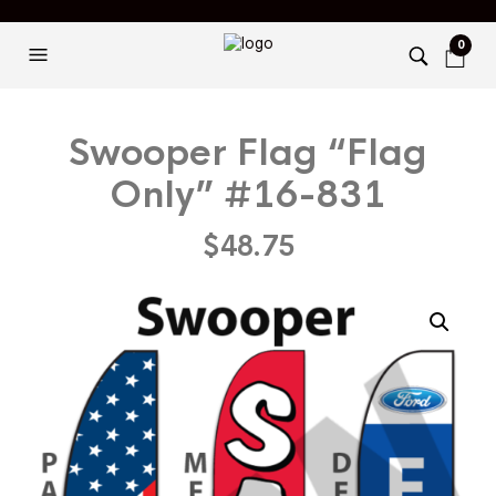
0
Swooper Flag “Flag
Only” #16-831
$
48.75