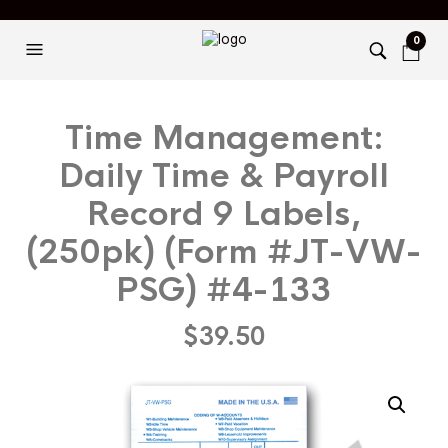
0
Time Management:
Daily Time & Payroll
Record 9 Labels,
(250pk) (Form #JT-VW-
PSG) #4-133
$
39.50