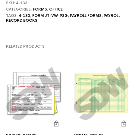
SKU:
4-133
CATEGORIES:
FORMS
,
OFFICE
TAGS:
4-133
,
FORM JT-VW-PSG
,
PAYROLL FORMS
,
PAYROLL
RECORD BOOKS
RELATED PRODUCTS