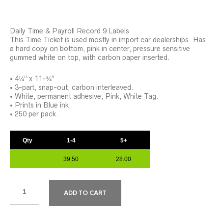
Daily Time & Payroll Record 9 Labels
This Time Ticket is used mostly in import car dealerships. Has
a hard copy on bottom, pink in center, pressure sensitive
gummed white on top, with carbon paper inserted.
• 4¼” x 11-¾”
• 3-part, snap-out, carbon interleaved.
• White, permanent adhesive, Pink, White Tag.
• Prints in Blue ink.
• 250 per pack.
Qty
1-4
5+
39.50
28.00
ADD TO CART