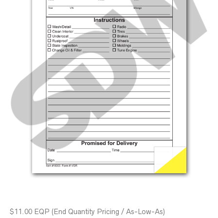
$11.00 EQP (End Quantity Pricing / As-Low-As)