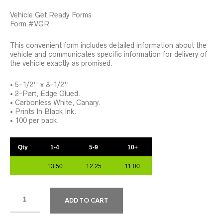
Vehicle Get Ready Forms
Form #VGR
This convenient form includes detailed information about the
vehicle and communicates specific information for delivery of
the vehicle exactly as promised.
• 5-1/2'' x 8-1/2''
• 2-Part, Edge Glued.
• Carbonless White, Canary.
• Prints In Black Ink.
• 100 per pack.
Qty
1-4
5-9
10+
13.50
12.25
11.00
ADD TO CART