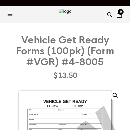
0
Vehicle Get Ready
Forms (100pk) (Form
#VGR) #4-8005
$
13.50