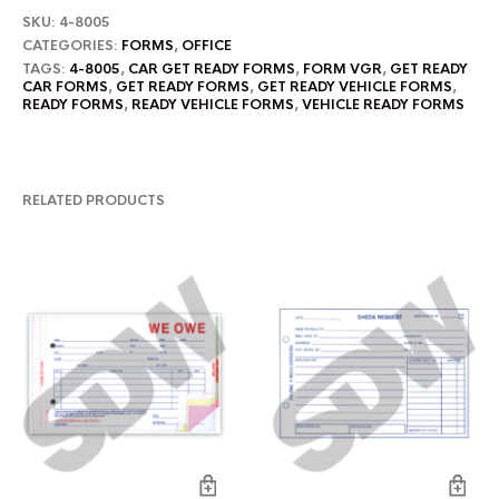
SKU:
4-8005
CATEGORIES:
FORMS
,
OFFICE
TAGS:
4-8005
,
CAR GET READY FORMS
,
FORM VGR
,
GET READY
CAR FORMS
,
GET READY FORMS
,
GET READY VEHICLE FORMS
,
READY FORMS
,
READY VEHICLE FORMS
,
VEHICLE READY FORMS
RELATED PRODUCTS