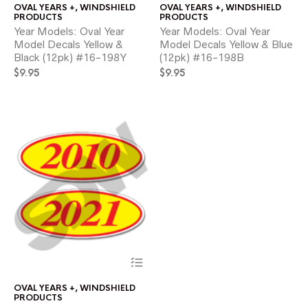
OVAL YEARS +
,
WINDSHIELD
OVAL YEARS +
,
WINDSHIELD
multiple
mul
PRODUCTS
PRODUCTS
variants.
var
Year Models: Oval Year
Year Models: Oval Year
The
Th
Model Decals Yellow &
Model Decals Yellow & Blue
options
opt
Black (12pk) #16-198Y
(12pk) #16-198B
may
ma
$
9.95
be
$
9.95
be
chosen
ch
on
on
the
the
product
pr
page
pa
This
product
has
OVAL YEARS +
,
WINDSHIELD
multiple
PRODUCTS
variants.