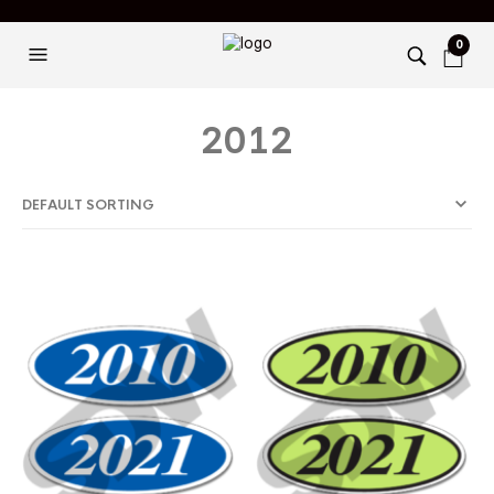
0
2012