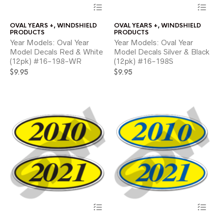
This
Thi
product
pr
has
ha
OVAL YEARS +
,
WINDSHIELD
OVAL YEARS +
,
WINDSHIELD
multiple
mul
PRODUCTS
PRODUCTS
variants.
var
Year Models: Oval Year
Year Models: Oval Year
The
Th
Model Decals Red & White
Model Decals Silver & Black
options
opt
(12pk) #16-198-WR
(12pk) #16-198S
may
ma
$
9.95
be
$
9.95
be
chosen
ch
on
on
the
the
product
pr
page
pa
This
Thi
product
pr
has
ha