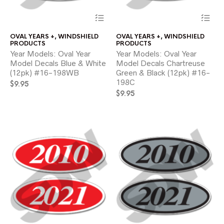
This
Thi
product
pr
has
ha
OVAL YEARS +
,
WINDSHIELD
OVAL YEARS +
,
WINDSHIELD
multiple
mul
PRODUCTS
PRODUCTS
variants.
var
Year Models: Oval Year
Year Models: Oval Year
The
Th
Model Decals Blue & White
Model Decals Chartreuse
options
opt
(12pk) #16-198WB
Green & Black (12pk) #16-
may
ma
198C
$
9.95
be
be
chosen
ch
$
9.95
on
on
the
the
product
pr
page
pa