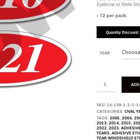
Eyebrow or Smile Slo
•
12 per pack.
Quantity Discount
YEAR
ADD
SKU:
16-198-1-1-1-1
CATEGORIES:
OVAL Y
TAGS:
2005
,
2006
,
20
2013
,
2014
,
2015
,
20
2022
,
2023
,
ADHESIV
YEARS
,
ADHESIVE STI
YEAR WINDSHIELD ST