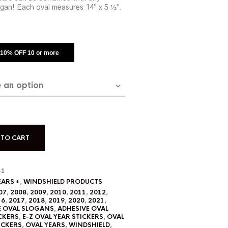
gan! Each oval measures 14” x 5 ½”.
: 10% OFF 10 or more
 TO CART
-1
EARS +
,
WINDSHIELD PRODUCTS
07
,
2008
,
2009
,
2010
,
2011
,
2012
,
16
,
2017
,
2018
,
2019
,
2020
,
2021
,
E OVAL SLOGANS
,
ADHESIVE OVAL
CKERS
,
E-Z OVAL YEAR STICKERS
,
OVAL
ICKERS
,
OVAL YEARS
,
WINDSHIELD
,