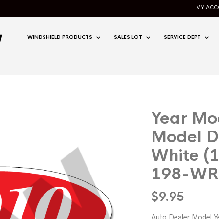
MY ACC
WINDSHIELD PRODUCTS
SALES LOT
SERVICE DEPT
Year Mo
Model D
White (
198-WR
$
9.95
Auto Dealer Model Y