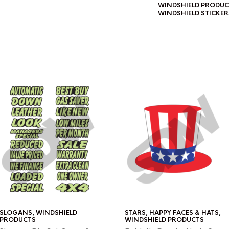
WINDSHIELD PRODUC
WINDSHIELD STICKER
SLOGANS
,
WINDSHIELD
STARS, HAPPY FACES & HATS
,
PRODUCTS
WINDSHIELD PRODUCTS