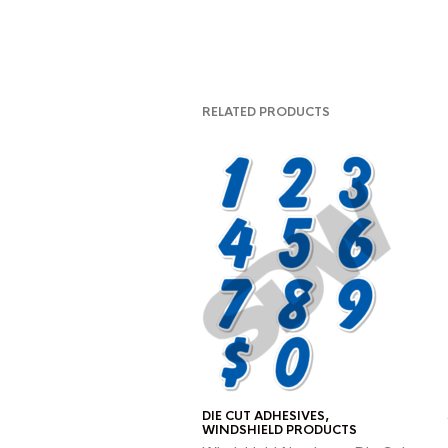
RELATED PRODUCTS
DIE CUT ADHESIVES
,
WINDSHIELD PRODUCTS