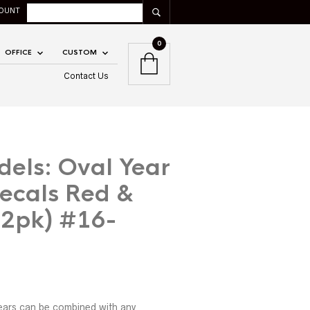
OUNT
0
OFFICE
CUSTOM
Contact Us
dels: Oval Year
ecals Red &
12pk) #16-
ears can be combined with any