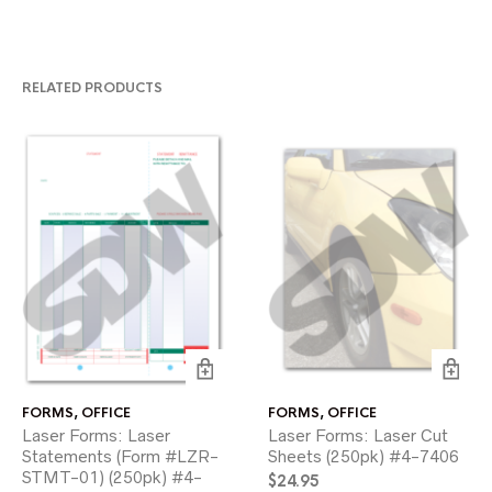
RELATED PRODUCTS
FORMS
,
OFFICE
FORMS
,
OFFICE
Laser Forms: Laser
Laser Forms: Laser Cut
Statements (Form #LZR-
Sheets (250pk) #4-7406
STMT-01) (250pk) #4-
$
24.95