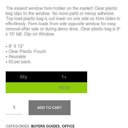
The easiest window form holder on the market! Clear plastic
bag clips to the window. No more parts or messy adhesive.
Top load plastic bag is cut lower on one side so form slides in
effortlessly. Form loads from side opposite window for easy
removal after sale or during demo drive. Clear plastic bag is 9″
x 13″ tall. Clip-on Window
• 9” X 13”
• Clear Plastic Pouch
• Reusable
• 50 per pack.
Qty
1+
49.50
ADD TO CART
CATEGORIES:
BUYERS GUIDES
,
OFFICE