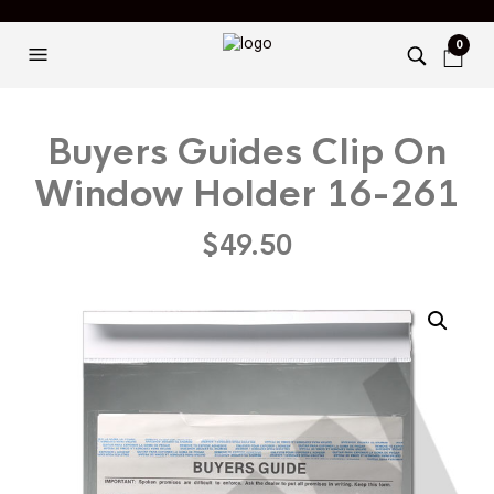
0
Buyers Guides Clip On
Window Holder 16-261
$
49.50